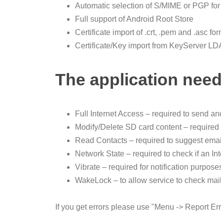
Automatic selection of S/MIME or PGP for
Full support of Android Root Store
Certificate import of .crt, .pem and .asc fo
Certificate/Key import from KeyServer 
The application need
Full Internet Access – required to send a
Modify/Delete SD card content – required t
Read Contacts – required to suggest emai
Network State – required to check if an In
Vibrate – required for notification purpose
WakeLock – to allow service to check mai
If you get errors please use "Menu -> Report Erro