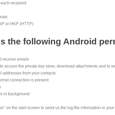
 each recipient
rmats
LDAP or HKP (HTTP)
s the following Android per
nd receive emails
o access the private key store, download attachments and to wri
l addresses from your contacts
ternet connection is present
s
ls in background
r" on the start-screen to send us the log-file information in your