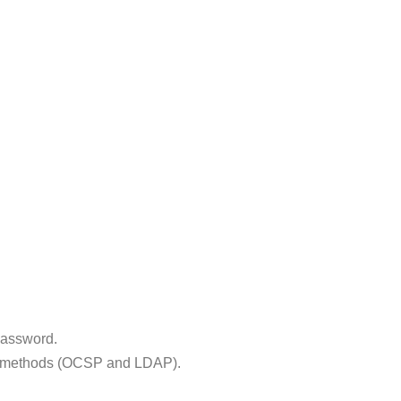
Password.
tion methods (OCSP and LDAP).