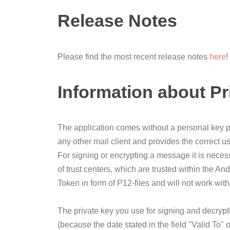
Release Notes
Please find the most recent release notes
here
!
Information about Pr
The application comes without a personal key pai
any other mail client and provides the correct us
For signing or encrypting a message it is necess
of trust centers, which are trusted within the An
Token in form of P12-files and will not work wit
The private key you use for signing and decryption
(because the date stated in the field "Valid To" 