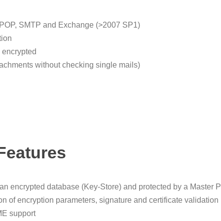
e), POP, SMTP and Exchange (>2007 SP1)
tion
d encrypted
achments without checking single mails)
Features
 an encrypted database (Key-Store) and protected by a Master 
tion of encryption parameters, signature and certificate valida
E support