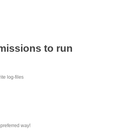
missions to run
te log-files
 preferred way!