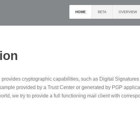
HOME
BETA
OVERVIEW
ion
 provides cryptographic capabilities, such as Digital Signature
 example provided by a Trust Center or generated by PGP applic
ld, we try to provide a full functioning mail client with corresp