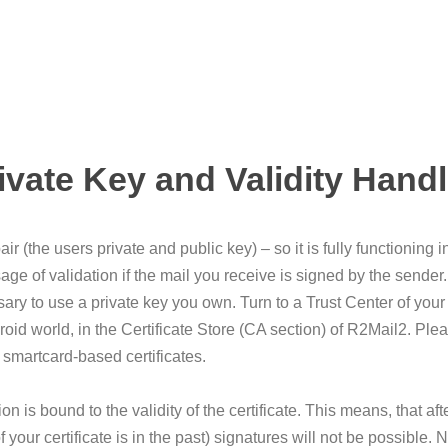
ivate Key and Validity Hand
r (the users private and public key) – so it is fully functioning
age of validation if the mail you receive is signed by the sender.
ary to use a private key you own. Turn to a Trust Center of your 
droid world, in the Certificate Store (CA section) of R2Mail2. Pl
h smartcard-based certificates.
 is bound to the validity of the certificate. This means, that afte
of your certificate is in the past) signatures will not be possibl