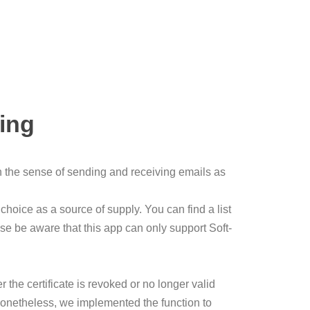
ling
 in the sense of sending and receiving emails as
choice as a source of supply. You can find a list
ease be aware that this app can only support Soft-
r the certificate is revoked or no longer valid
e. Nonetheless, we implemented the function to