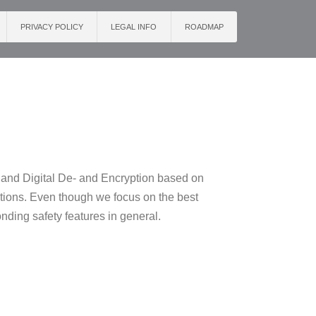
PRIVACY POLICY
LEGAL INFO
ROADMAP
s and Digital De- and Encryption based on
ations. Even though we focus on the best
onding safety features in general.