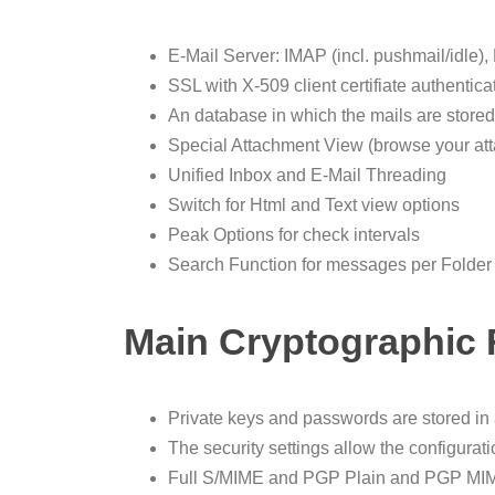
E-Mail Server: IMAP (incl. pushmail/idl
SSL with X-509 client certifiate authentica
An database in which the mails are store
Special Attachment View (browse your att
Unified Inbox and E-Mail Threading
Switch for Html and Text view options
Peak Options for check intervals
Search Function for messages per Folder
Main Cryptographic 
Private keys and passwords are stored in
The security settings allow the configura
Full S/MIME and PGP Plain and PGP MIM