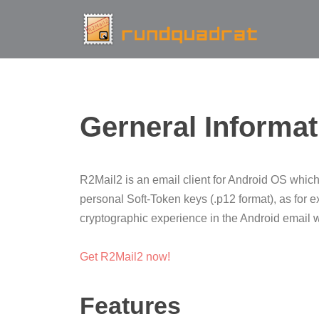
Gerneral Informat
R2Mail2 is an email client for Android OS which
personal Soft-Token keys (.p12 format), as for
cryptographic experience in the Android email wor
Get R2Mail2 now!
Features